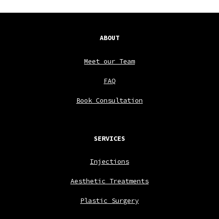
ABOUT
Meet our Team
FAQ
Book Consultation
SERVICES
Injections
Aesthetic Treatments
Plastic Surgery