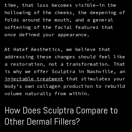
time, that loss becomes visible—in the
MICRONEEDLING
PRF
FACELIFT
hollowing of the cheeks, the deepening of
NON-SURGICAL RHINOPLASTY
RESTYLANE
MOMMY MAKEOVER
folds around the mouth, and a general
softening of the facial features that
RHINOPLASTY
SCULPTRA
once defined your appearance.
NECK LIPOSUCTION
At Hatef Aesthetics, we believe that
addressing these changes should feel like
a restoration, not a transformation. That
is why we offer Sculptra in Nashville, an
injectable treatment
that stimulates your
body’s own collagen production to rebuild
volume naturally from within.
How Does Sculptra Compare to
Other Dermal Fillers?