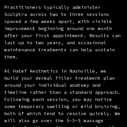
Practitioners typically administer
Sculptra across two to three sessions
spaced a few weeks apart, with visible
improvement beginning around one month
after your first appointment. Results can
last up to two years, and occasional
maintenance treatments can help sustain
them.
At Hatef Aesthetics in Nashville, we
build your dermal filler treatment plan
around your individual anatomy and
timeline rather than a standard approach.
Following each session, you may notice
some temporary swelling or mild bruising,
both of which tend to resolve quickly. We
will also go over the 5-5-5 massage