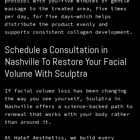
protocol with you—five minutes of gentle
massage to the treated area, five times
per day, for five days—which helps
distribute the product evenly and
supports consistent collagen development.
Schedule a Consultation in
Nashville To Restore Your Facial
Volume With Sculptra
If facial volume loss has been changing
the way you see yourself, Sculptra in
Nashville offers a science-backed path to
renewal that works with your body rather
than around it.
At Hatef Aesthetics, we build every