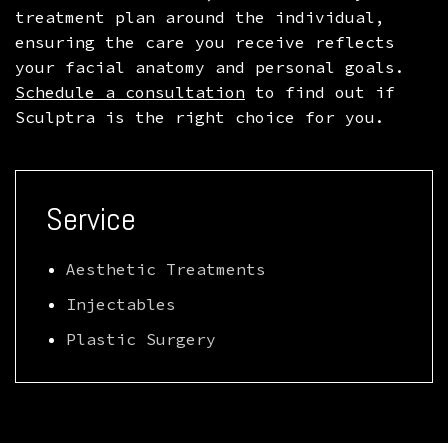
treatment plan around the individual,
ensuring the care you receive reflects
your facial anatomy and personal goals.
Schedule a consultation
to find out if
Sculptra is the right choice for you.
Service
Aesthetic Treatments
Injectables
Plastic Surgery