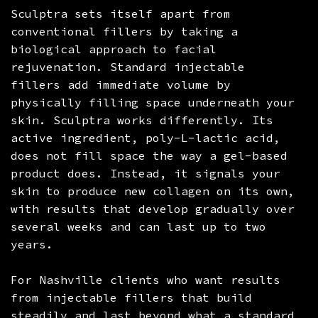
Sculptra sets itself apart from
conventional fillers by taking a
biological approach to facial
rejuvenation. Standard injectable
fillers add immediate volume by
physically filling space underneath your
skin. Sculptra works differently. Its
active ingredient, poly-L-lactic acid,
does not fill space the way a gel-based
product does. Instead, it signals your
skin to produce new collagen on its own,
with results that develop gradually over
several weeks and can last up to two
years.
For Nashville clients who want results
from injectable fillers that build
steadily and last beyond what a standard