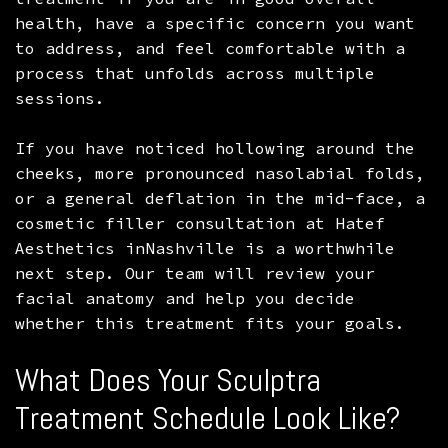
health, have a specific concern you want
to address, and feel comfortable with a
process that unfolds across multiple
sessions.
If you have noticed hollowing around the
cheeks, more pronounced nasolabial folds,
or a general deflation in the mid-face, a
cosmetic filler consultation at Hatef
Aesthetics inNashville is a worthwhile
next step. Our team will review your
facial anatomy and help you decide
whether this treatment fits your goals.
What Does Your Sculptra
Treatment Schedule Look Like?