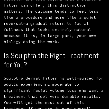
filler can offer, this distinction
matters. The outcome tends to feel less
like a procedure and more like a quiet
reversal—a gradual return to facial
fullness that looks entirely natural
because it is, in large part, your own
biology doing the work.
Is Sculptra the Right Treatment
for You?
Sculptra dermal filler is well-suited for
adults experiencing moderate to
significant facial volume loss who want a
treatment that delivers durable results.
You will get the most out of this
treatment if you are in good overall