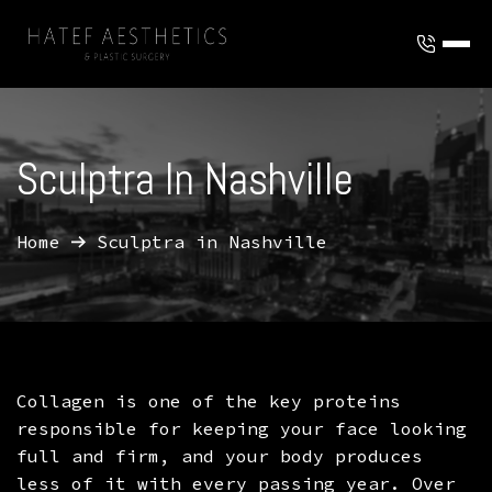
ABOUT
To
OUR TEAM
SERVICES
Sculptra In Nashville
To
FAQ
AESTHETIC TREATMENTS
REVIEWS
To
Home
Sculptra in Nashville
TERMS AND CONDITIONS
BODY CONTOURING
INJECTABLES
To
MEMBERSHIP
To
TRUSCULPT FLEX MUSCLE CONTOURING
FACIAL TREATMENTS
BOTOX
PLASTIC SURGERY
To
GIFT CARDS
BLOG
HAIR TREATMENT
DYSPORT
BREAST SURGERY
Collagen is one of the key proteins
LOCATIONS
SKIN RESURFACING AND REJUVENATION
JUVEDERM
BROW LIFT
responsible for keeping your face looking
full and firm, and your body produces
LASER GENESIS
LIP FILLER
EYLID SURGERY
CONTACT
less of it with every passing year. Over