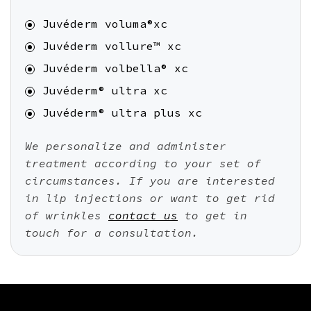
Juvéderm voluma®xc
Juvéderm vollure™ xc
Juvéderm volbella® xc
Juvéderm® ultra xc
Juvéderm® ultra plus xc
We personalize and administer
treatment according to your set of
circumstances. If you are interested
in lip injections or want to get rid
of wrinkles
contact us
to get in
touch for a consultation.