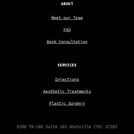
ABOUT
Meet our Team
FAQ
Book Consultation
SERVICES
Injections
Aesthetic Treatments
Plastic Surgery
6200 TN-100 Suite 101
Nashville
(TN)
37205