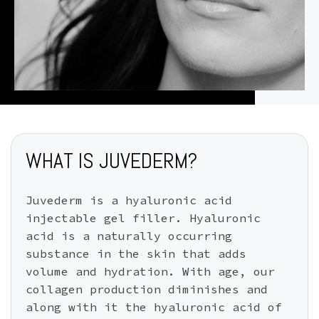
WHAT IS JUVEDERM?
Juvederm is a hyaluronic acid
injectable gel filler. Hyaluronic
acid is a naturally occurring
substance in the skin that adds
volume and hydration. With age, our
collagen production diminishes and
along with it the hyaluronic acid of