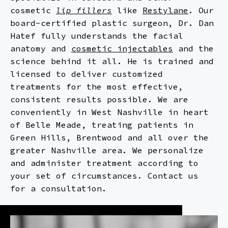
MICRONEEDLING
FACELIFT
PRF
cosmetic
lip fillers
like
Restylane
. Our
board-certified plastic surgeon, Dr. Dan
NON-SURGICAL RHINOPLASTY
MOMMY MAKEOVER
RESTYLANE
Hatef fully understands the facial
anatomy and
cosmetic injectables
and the
RHINOPLASTY
SCULPTRA
science behind it all. He is trained and
licensed to deliver customized
NECK LIPOSUCTION
treatments for the most effective,
consistent results possible. We are
conveniently in West Nashville in heart
of Belle Meade, treating patients in
Green Hills, Brentwood and all over the
greater Nashville area. We personalize
and administer treatment according to
your set of circumstances. Contact us
for a consultation.