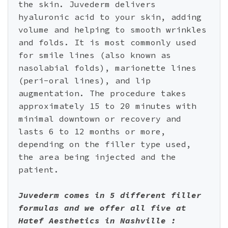
the skin. Juvederm delivers
hyaluronic acid to your skin, adding
volume and helping to smooth wrinkles
and folds. It is most commonly used
for smile lines (also known as
nasolabial folds), marionette lines
(peri-oral lines), and lip
augmentation. The procedure takes
approximately 15 to 20 minutes with
minimal downtown or recovery and
lasts 6 to 12 months or more,
depending on the filler type used,
the area being injected and the
patient.
Juvederm comes in 5 different filler
formulas and we offer all five at
Hatef Aesthetics in Nashville :